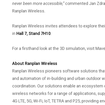
never been more accessible,”
commented Jan Zdraha
Ranplan Wireless.
Ranplan Wireless invites attendees to explore the
in
Hall 7, Stand 7H10
.
For a firsthand look at the 3D simulation, visit Mav
About Ranplan Wireless
Ranplan Wireless pioneers software solutions that
and automation of in-building and urban outdoor wir
coordination. Our solutions enable an ecosystem 
wireless networks for a range of applications, su
4G LTE, 5G, Wi-Fi, IoT, TETRA and P25, providing e