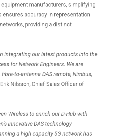
r equipment manufacturers, simplifying
is ensures accuracy in representation
etworks, providing a distinct
 integrating our latest products into the
cess for Network Engineers. We are
 fibre-to-antenna DAS remote, Nimbus,
ik Nilsson, Chief Sales Officer of
en Wireless to enrich our D-Hub with
en's innovative DAS technology
nning a high capacity 5G network has