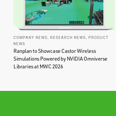
COMPANY NEWS, RESEARCH NEWS, PRODUCT
NEWS
Ranplan to Showcase Castor Wireless
Simulations Powered by NVIDIA Omniverse
Libraries at MWC 2026