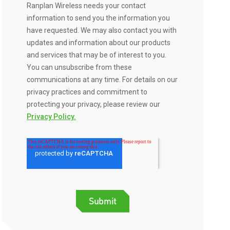
Ranplan Wireless needs your contact
information to send you the information you
have requested. We may also contact you with
updates and information about our products
and services that may be of interest to you.
You can unsubscribe from these
communications at any time. For details on our
privacy practices and commitment to
protecting your privacy, please review our
Privacy Policy.