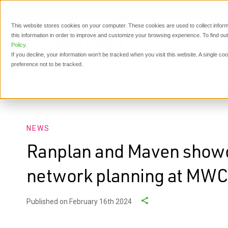
This website stores cookies on your computer. These cookies are used to collect inform
this information in order to improve and customize your browsing experience. To find o
P
Policy
.
If you decline, your information won’t be tracked when you visit this website. A single c
preference not to be tracked.
News
Ranplan and Maven showcase simplified 5G net
NEWS
Ranplan and Maven showc
network planning at MWC
Published on February 16th 2024