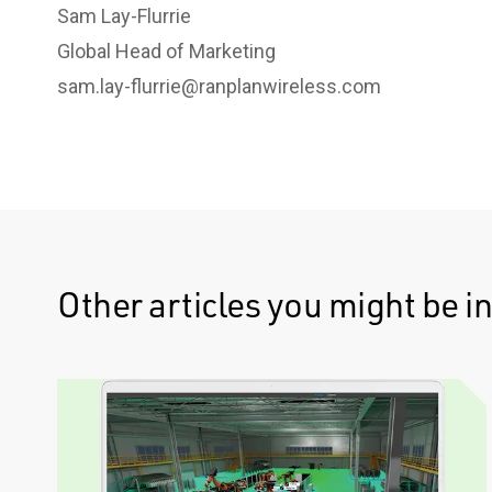
Sam Lay-Flurrie
Global Head of Marketing
sam.lay-flurrie@ranplanwireless.com
Other articles you might be in