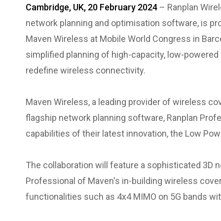
Cambridge, UK, 20 February 2024
– Ranplan Wirel
network planning and optimisation software, is pr
Maven Wireless at Mobile World Congress in Barce
simplified planning of high-capacity, low-powered
redefine wireless connectivity.
Maven Wireless, a leading provider of wireless cov
flagship network planning software, Ranplan Profe
capabilities of their latest innovation, the Low P
The collaboration will feature a sophisticated 3D 
Professional of Maven's in-building wireless cove
functionalities such as 4x4 MIMO on 5G bands wi