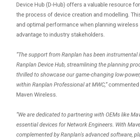
Device Hub (D-Hub) offers a valuable resource fo
the process of device creation and modelling. Th
and optimal performance when planning wireless n
advantage to industry stakeholders.
“The support from Ranplan has been instrumental in
Ranplan Device Hub, streamlining the planning pro
thrilled to showcase our game-changing low-power,
within Ranplan Professional at MWC,”
commented Er
Maven Wireless.
“We are dedicated to partnering with OEMs like Mav
essential devices for Network Engineers. With Mav
complemented by Ranplan's advanced software, pla