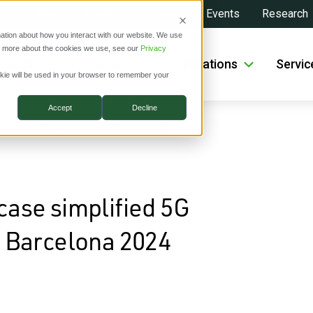
About
Investors
News
Events
Research
ation about how you interact with our website. We use
ut more about the cookies we use, see our
Privacy
roducts
Solutions
Applications
Servic
ookie will be used in your browser to remember your
Accept
Decline
work planning at MWC Barcelona 2024
ase simplified 5G
 Barcelona 2024