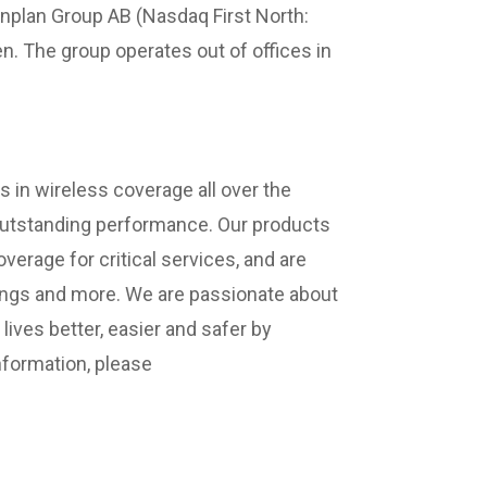
anplan Group AB (Nasdaq First North:
. The group operates out of offices in
 in wireless coverage all over the
 outstanding performance. Our products
verage for critical services, and are
ldings and more. We are passionate about
ives better, easier and safer by
nformation, please