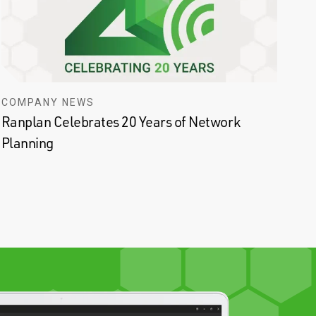
COMPANY NEWS
Ranplan Celebrates 20 Years of Network
Planning