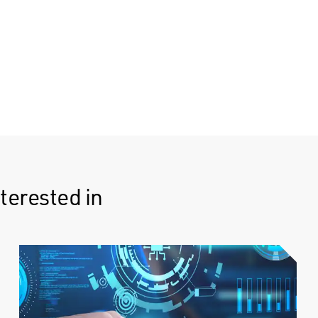
terested in