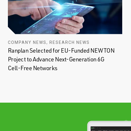
COMPANY NEWS, RESEARCH NEWS
Ranplan Selected for EU-Funded NEWTON
Project to Advance Next-Generation 6G
Cell-Free Networks