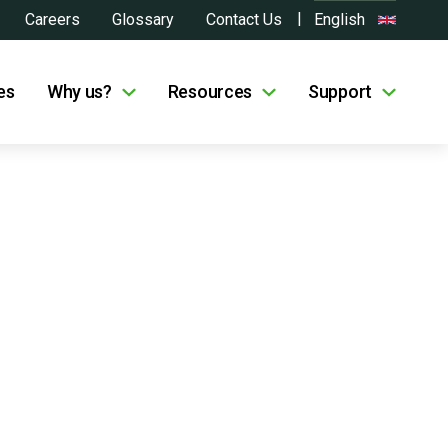
Careers
Glossary
Contact Us
English
es
Why us?
Resources
Support