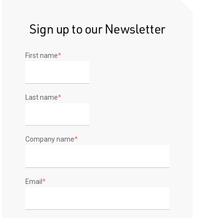
Sign up to our Newsletter
First name
*
Last name
*
Company name
*
Email
*