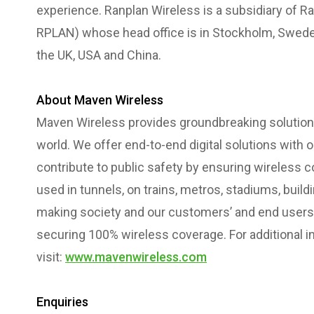
experience. Ranplan Wireless is a subsidiary of R
RPLAN) whose head office is in Stockholm, Sweden
the UK, USA and China.
About Maven Wireless
Maven Wireless provides groundbreaking solutions
world. We offer end-to-end digital solutions with
contribute to public safety by ensuring wireless co
used in tunnels, on trains, metros, stadiums, bui
making society and our customers’ and end users l
securing 100% wireless coverage. For additional i
visit:
www.mavenwireless.com
Enquiries