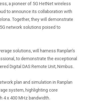
ess, a pioneer of 5G HetNet wireless
oud to announce its collaboration with
lona. Together, they will demonstrate
 5G network solutions poised to
erage solutions, will harness Ranplan’s
ssional, to demonstrate the exceptional
owered Digital DAS Remote Unit, Nimbus.
network plan and simulation in Ranplan
rage system, highlighting core
th 4 x 400 MHz bandwidth.