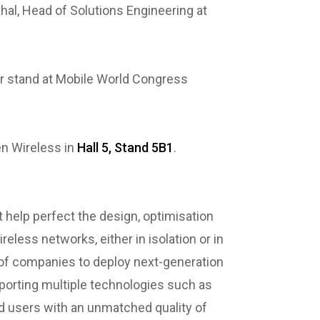
l, Head of Solutions Engineering at
ir stand at Mobile World Congress
en Wireless in
Hall 5, Stand 5B1
.
 help perfect the design, optimisation
eless networks, either in isolation or in
of companies to deploy next-generation
pporting multiple technologies such as
nd users with an unmatched quality of