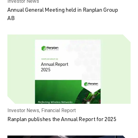
Investor News
Annual General Meeting held in Ranplan Group
AB
Investor News, Financial Report
Ranplan publishes the Annual Report for 2025