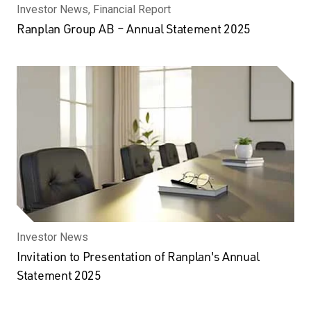
Investor News, Financial Report
Ranplan Group AB – Annual Statement 2025
Investor News
Invitation to Presentation of Ranplan's Annual
Statement 2025