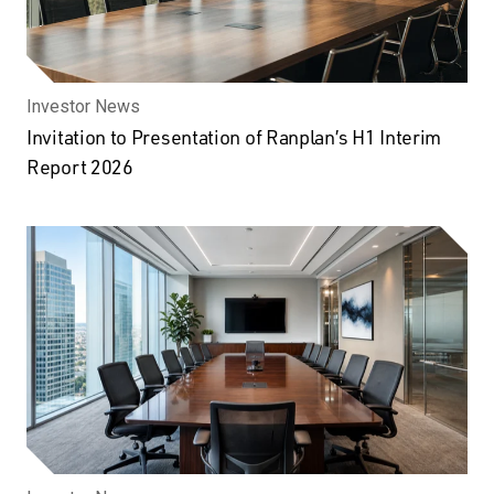
Investor News
Invitation to Presentation of Ranplan’s H1 Interim
Report 2026