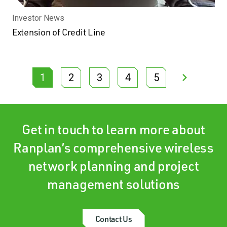
Investor News
Extension of Credit Line
1
2
3
4
5
Get in touch to learn more about
Ranplan’s comprehensive wireless
network planning and project
management solutions
Contact Us