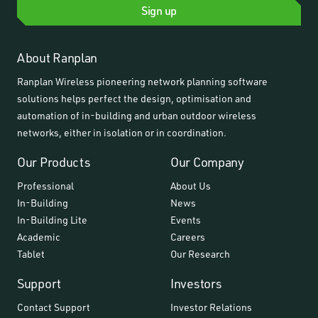
Sign up
About Ranplan
Ranplan Wireless pioneering network planning software
solutions helps perfect the design, optimisation and
automation of in-building and urban outdoor wireless
networks, either in isolation or in coordination.
Our Products
Our Company
Professional
About Us
In-Building
News
In-Building Lite
Events
Academic
Careers
Tablet
Our Research
Support
Investors
Contact Support
Investor Relations