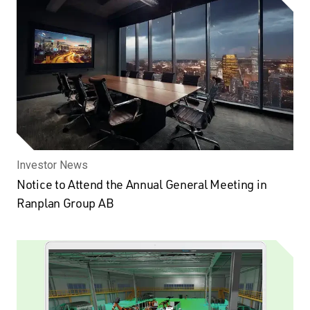
Investor News
Notice to Attend the Annual General Meeting in
Ranplan Group AB