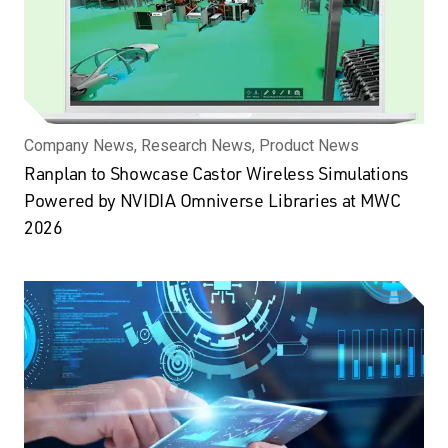
Company News, Research News, Product News
Ranplan to Showcase Castor Wireless Simulations
Powered by NVIDIA Omniverse Libraries at MWC
2026