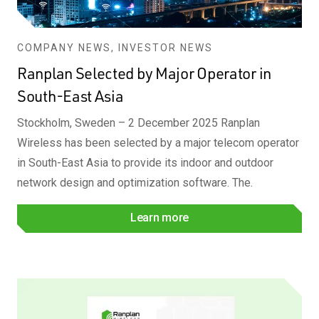
COMPANY NEWS, INVESTOR NEWS
Ranplan Selected by Major Operator in
South-East Asia
Stockholm, Sweden – 2 December 2025 Ranplan
Wireless has been selected by a major telecom operator
in South-East Asia to provide its indoor and outdoor
network design and optimization software. The.
Learn more