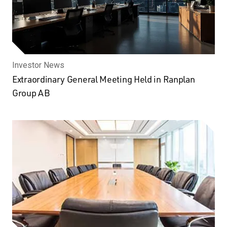
Investor News
Extraordinary General Meeting Held in Ranplan
Group AB