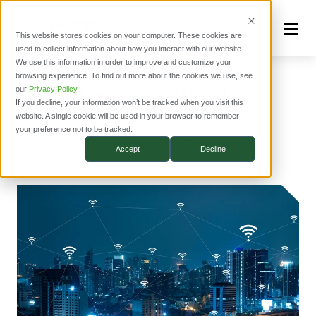
This website stores cookies on your computer. These cookies are
used to collect information about how you interact with our website.
We use this information in order to improve and customize your
browsing experience. To find out more about the cookies we use, see
Latest News and Updates
our
Privacy Policy
.
If you decline, your information won’t be tracked when you visit this
website. A single cookie will be used in your browser to remember
your preference not to be tracked.
Filter list
Accept
Decline