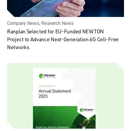
Company News, Research News
Ranplan Selected for EU-Funded NEWTON
Project to Advance Next-Generation 6G Cell-Free
Networks