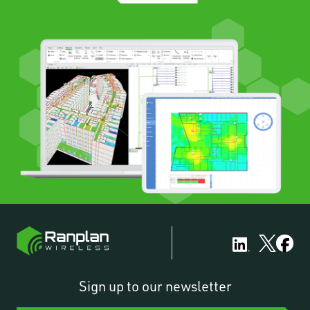
Sign up to our newsletter