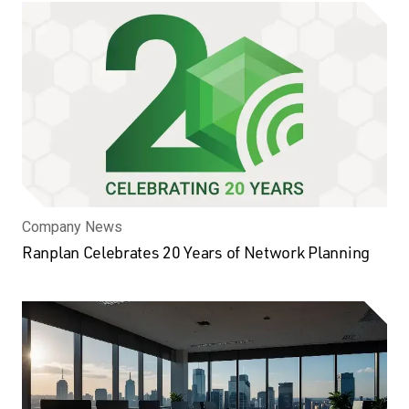
Company News
Ranplan Celebrates 20 Years of Network Planning