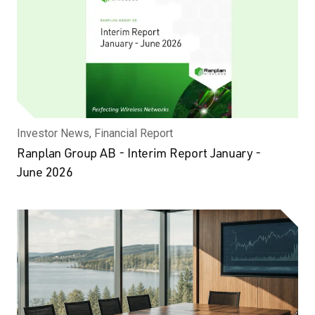
Investor News, Financial Report
Ranplan Group AB - Interim Report January -
June 2026