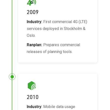
2009
Industry:
First commercial 4G (LTE)
services deployed in Stockholm &
Oslo.
Ranplan:
Prepares commercial
releases of planning tools.
2010
Industry:
Mobile data usage