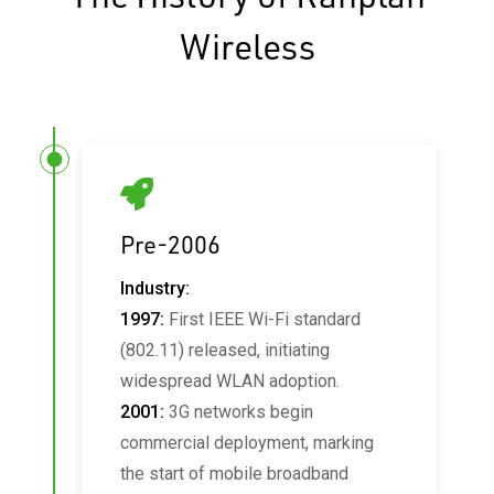
Wireless
Pre-2006
Industry:
1997:
First IEEE Wi-Fi standard
(802.11) released, initiating
widespread WLAN adoption.
2001:
3G networks begin
commercial deployment, marking
the start of mobile broadband