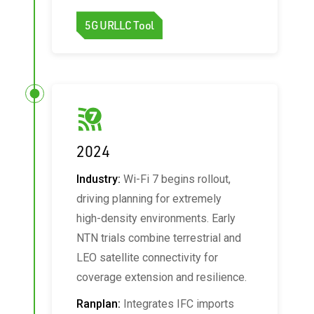
5G URLLC Tool
2024
Industry:
Wi‑Fi 7 begins rollout,
driving planning for extremely
high‑density environments. Early
NTN trials combine terrestrial and
LEO satellite connectivity for
coverage extension and resilience.
Ranplan:
Integrates IFC imports