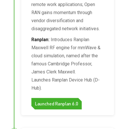
remote work applications; Open
RAN gains momentum through
vendor diversification and
disaggregated network initiatives.
Ranplan:
Introduces Ranplan
Maxwell RF engine for mmWave &
cloud simulation, named after the
famous Cambridge Professor,
James Clerk Maxwell.
Launches Ranplan Device Hub (D-
Hub).
Launched Ranplan 6.0