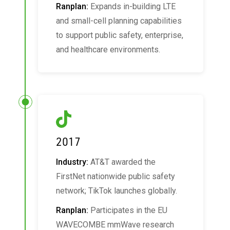
Ranplan:
Expands in-building LTE
and small-cell planning capabilities
to support public safety, enterprise,
and healthcare environments.
2017
Industry:
AT&T awarded the
FirstNet nationwide public safety
network; TikTok launches globally.
Ranplan:
Participates in the EU
WAVECOMBE mmWave research