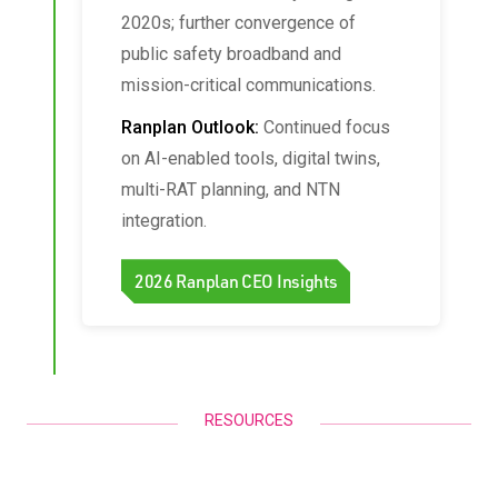
2020s; further convergence of
public safety broadband and
mission-critical communications.
Ranplan Outlook:
Continued focus
on AI-enabled tools, digital twins,
multi-RAT planning, and NTN
integration.
2026 Ranplan CEO Insights
RESOURCES