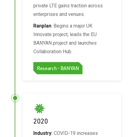
private LTE gains traction across
enterprises and venues.
Ranplan
: Begins a major UK
Innovate project; leads the EU
BANYAN project and launches
Collaboration Hub.
Research - BANYAN
2020
Industry:
COVID-19 increases