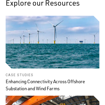
Explore our Resources
CASE STUDIES
Enhancing Connectivity Across Offshore
Substation and Wind Farms