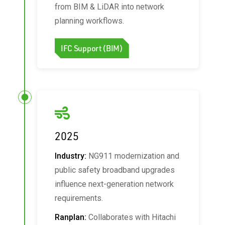
from BIM & LiDAR into network
planning workflows.
IFC Support (BIM)
2025
Industry:
NG911 modernization and
public safety broadband upgrades
influence next-generation network
requirements.
Ranplan:
Collaborates with Hitachi