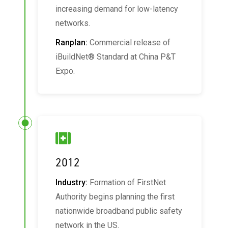
increasing demand for low-latency
networks.
Ranplan:
Commercial release of
iBuildNet® Standard at China P&T
Expo.
2012
Industry:
Formation of FirstNet
Authority begins planning the first
nationwide broadband public safety
network in the US.