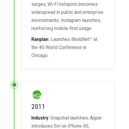
surges; Wi-Fi hotspots becomes
widespread in public and enterprise
environments. Instagram launches,
reinforcing mobile-first usage.
Ranplan:
Launches iBuildNet™ at
the 4G World Conference in
Chicago.
2011
Industry
: Snapchat launches; Apple
introduces Siri on iPhone 4S,