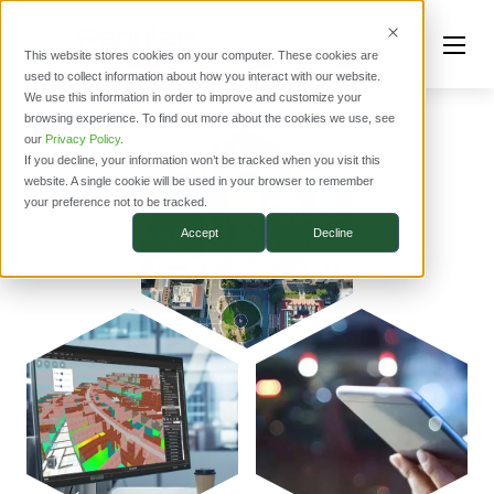
This website stores cookies on your computer. These cookies are
used to collect information about how you interact with our website.
We use this information in order to improve and customize your
browsing experience. To find out more about the cookies we use, see
our
Privacy Policy
.
If you decline, your information won’t be tracked when you visit this
website. A single cookie will be used in your browser to remember
your preference not to be tracked.
Accept
Decline