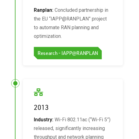
Ranplan:
Concluded partnership in
the EU “IAPP@RANPLAN” project
to automate RAN planning and
optimization.
Research - IAPP@RANPLAN
2013
Industry:
Wi‑Fi 802.11ac (“Wi‑Fi 5”)
released, significantly increasing
throughput and network planning