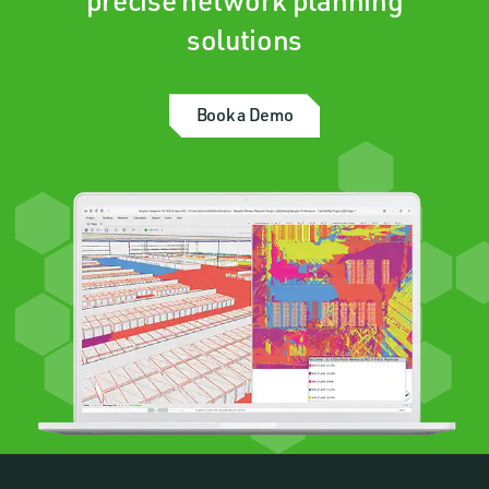
precise network planning
solutions
Book a Demo