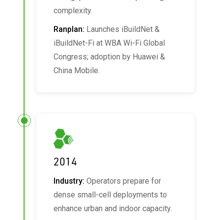
complexity.
Ranplan:
Launches iBuildNet &
iBuildNet‑Fi at WBA Wi‑Fi Global
Congress; adoption by Huawei &
China Mobile.
2014
Industry:
Operators prepare for
dense small-cell deployments to
enhance urban and indoor capacity.