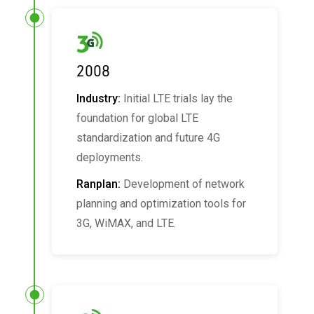
2008
Industry:
Initial LTE trials lay the
foundation for global LTE
standardization and future 4G
deployments.
Ranplan:
Development of network
planning and optimization tools for
3G, WiMAX, and LTE.