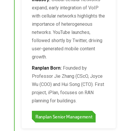
expand; early integration of VoIP
with cellular networks highlights the
importance of heterogeneous
networks. YouTube launches,
followed shortly by Twitter, driving
user-generated mobile content
growth.
Ranplan Born:
Founded by
Professor Jie Zhang (CScO, Joyce
Wu (COO) and Hui Song (CTO). First
project, iPlan, focuses on RAN
planning for buildings.
Ranplan Senior Management