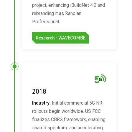
project, enhancing iBuildNet 4.0 and
rebranding it as Ranplan
Professional.
Research - WAVECOMBE
2018
Industry:
Initial commercial 5G NR
rollouts begin worldwide. US FCC
finalizes CBRS framework, enabling
shared spectrum and accelerating