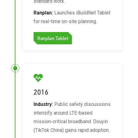
standard work.
Ranplan:
Launches iBuildNet Tablet
for real‑time on‑site planning.
Ranplan Tablet
2016
Industry:
Public safety discussions
intensify around LTE-based
mission-critical broadband. Douyin
(TikTok China) gains rapid adoption.