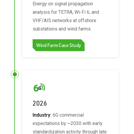
Energy on signal propagation
analysis for TETRA, Wi‑Fi 6, and
VHF/AIS networks at offshore
substations and wind farms.
Wind Farm Case Study
2026
Industry:
6G commercial
expectations by ~2030 with early
standardization activity through late