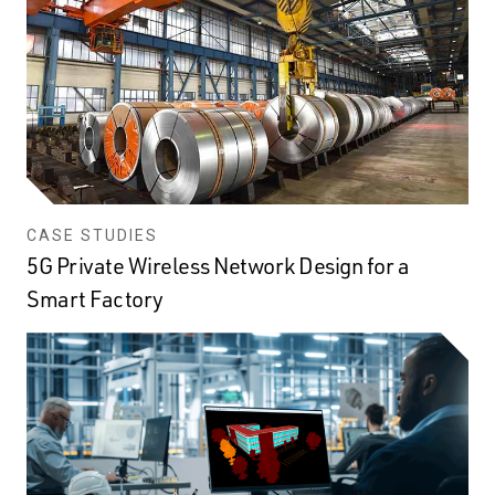
CASE STUDIES
5G Private Wireless Network Design for a
Smart Factory