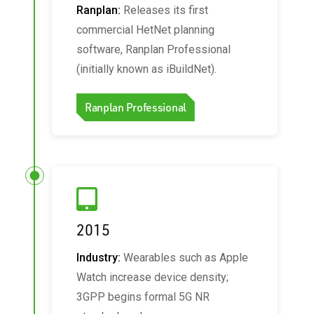
Ranplan:
Releases its first
commercial HetNet planning
software, Ranplan Professional
(initially known as iBuildNet).
Ranplan Professional
2015
Industry:
Wearables such as Apple
Watch increase device density;
3GPP begins formal 5G NR