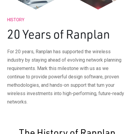
HISTORY
20 Years of Ranplan
For 20 years, Ranplan has supported the wireless
industry by staying ahead of evolving network planning
requirements. Mark this milestone with us as we
continue to provide powerful design software, proven
methodologies, and hands-on support that turn your
wireless investments into high-performing, future-ready
networks.
The History of Ranplan