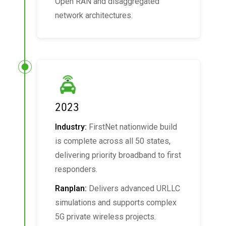
Open RAN and disaggregated
network architectures.
2023
Industry:
FirstNet nationwide build
is complete across all 50 states,
delivering priority broadband to first
responders.
Ranplan:
Delivers advanced URLLC
simulations and supports complex
5G private wireless projects.