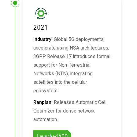
2021
Industry:
Global 5G deployments
accelerate using NSA architectures;
3GPP Release 17 introduces formal
support for Non-Terrestrial
Networks (NTN), integrating
satellites into the cellular
ecosystem.
Ranplan:
Releases Automatic Cell
Optimizer for dense network
automation.
Launched ACO