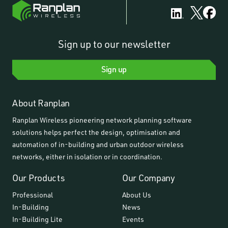
Sign up to our newsletter
Sign up
About Ranplan
Ranplan Wireless pioneering network planning software
solutions helps perfect the design, optimisation and
automation of in-building and urban outdoor wireless
networks, either in isolation or in coordination.
Our Products
Our Company
Professional
About Us
In-Building
News
In-Building Lite
Events