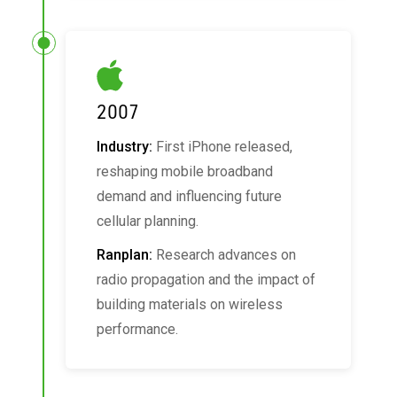
2007
Industry:
First iPhone released,
reshaping mobile broadband
demand and influencing future
cellular planning.
Ranplan:
Research advances on
radio propagation and the impact of
building materials on wireless
performance.