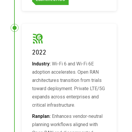
2022
Industry:
Wi-Fi 6 and Wi-Fi 6E
adoption accelerates. Open RAN
architectures transition from trials
toward deployment. Private LTE/5G
expands across enterprises and
critical infrastructure.
Ranplan:
Enhances vendor-neutral
planning workflows aligned with