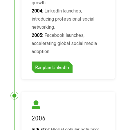
growth.
2004:
LinkedIn launches,
introducing professional social
networking.
2005:
Facebook launches,
accelerating global social media
adoption.
Ranplan LinkedIn
2006
Industry:
Global cellular networks