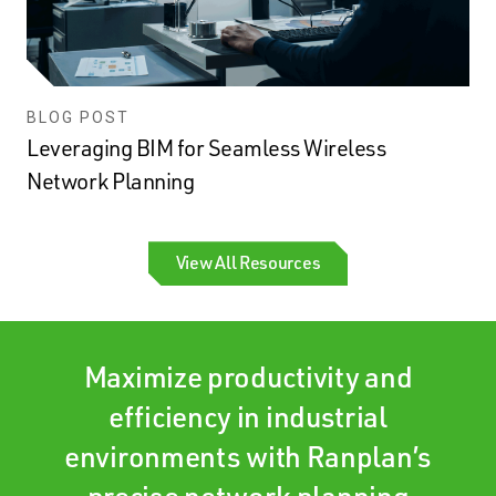
BLOG POST
Leveraging BIM for Seamless Wireless
Network Planning
View All Resources
Maximize productivity and
efficiency in industrial
environments with Ranplan’s