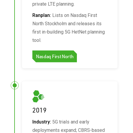
private LTE planning.
Ranplan:
Lists on Nasdaq First
North Stockholm and releases its
first in-building 5G HetNet planning
tool.
Nasdaq First North
2019
Industry:
5G trials and early
deployments expand; CBRS-based