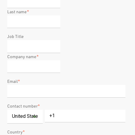
Last name
*
Job Title
Company name
*
Email
*
Contact number
*
Country
*