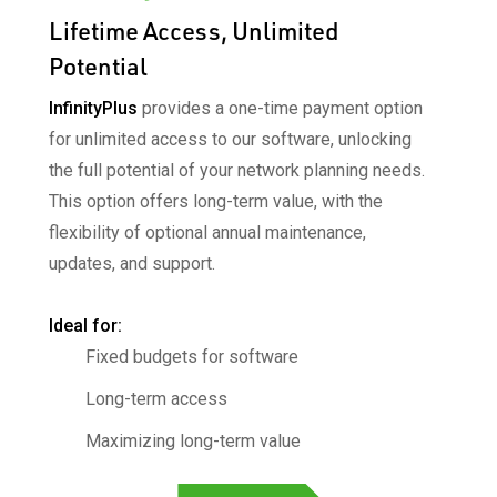
Lifetime Access, Unlimited
Potential
InfinityPlus
provides a one-time payment option
for
unlimited access to our software, unlocking
the full
potential of your network planning needs.
This option
offers long-term value, with the
flexibility of optional
annual maintenance,
updates, and support.
Ideal for:​
Fixed budgets for software
Long-term access​
Maximizing long-term value