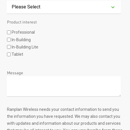
Product interest
Professional
In-Building
In-Building Lite
Tablet
Message
Ranplan Wireless needs your contact information to send you
the information you have requested. We may also contact you
with updates and information about our products and services