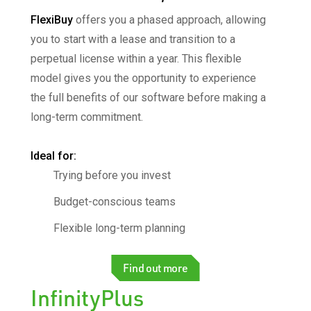
FlexiBuy
offers you a phased approach, allowing
you
to start with a lease and transition to a
perpetual
license within a year. This flexible
model gives you the
opportunity to experience
the full benefits of our
software before making a
long-term commitment.
Ideal for:​
Trying before you invest
Budget-conscious teams
Flexible long-term planning
Find out more
InfinityPlus