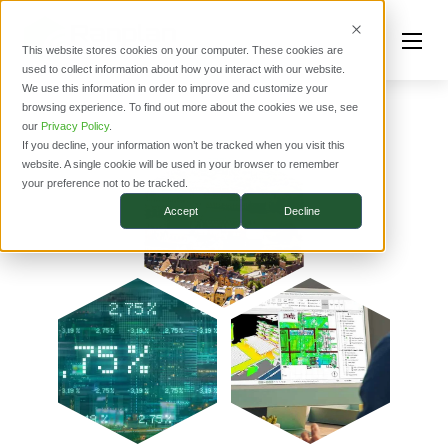
This website stores cookies on your computer. These cookies are
used to collect information about how you interact with our website.
We use this information in order to improve and customize your
browsing experience. To find out more about the cookies we use, see
our
Privacy Policy
.
If you decline, your information won’t be tracked when you visit this
website. A single cookie will be used in your browser to remember
your preference not to be tracked.
Accept
Decline