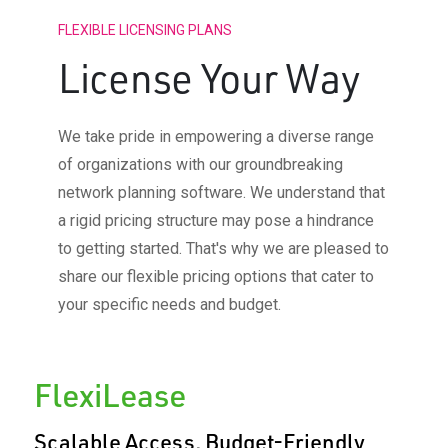
FLEXIBLE LICENSING PLANS
License Your Way
We take pride in empowering a diverse range
of organizations with our groundbreaking
network planning software. We understand that
a rigid pricing structure may pose a hindrance
to getting started. That's why we are pleased to
share our flexible pricing options that cater to
your specific needs and budget.
FlexiLease​
Scalable Access, Budget-Friendly