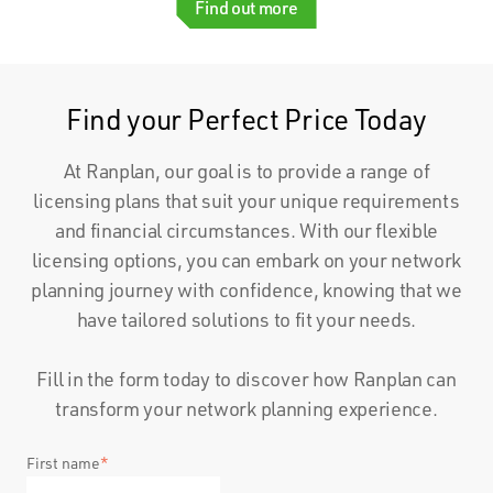
Find out more
Find your Perfect Price Today
At Ranplan, our goal is to provide a range of
licensing plans that suit your unique requirements
and financial circumstances. With our flexible
licensing options, you can embark on your network
planning journey with confidence, knowing that we
have tailored solutions to fit your needs.
Fill in the form today to discover how Ranplan can
transform your network planning experience.
First name
*