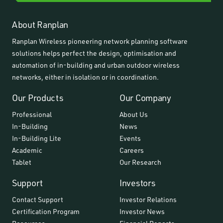
About Ranplan
Ranplan Wireless pioneering network planning software
solutions helps perfect the design, optimisation and
automation of in-building and urban outdoor wireless
networks, either in isolation or in coordination.
Our Products
Our Company
Professional
About Us
In-Building
News
In-Building Lite
Events
Academic
Careers
Tablet
Our Research
Support
Investors
Contact Support
Investor Relations
Certification Program
Investor News