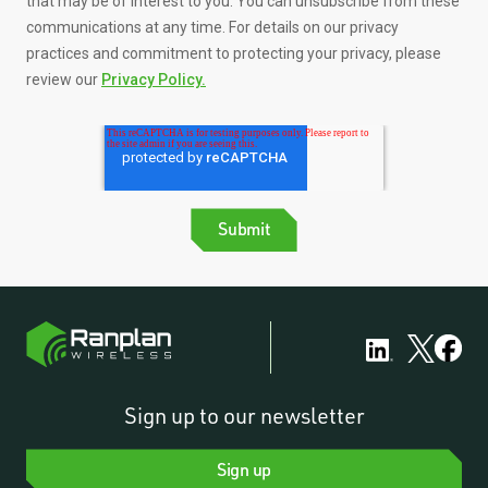
that may be of interest to you. You can unsubscribe from these
communications at any time. For details on our privacy
practices and commitment to protecting your privacy, please
review our
Privacy Policy.
Sign up to our newsletter
Sign up