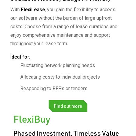
With
FlexiLease
, you gain the flexibility to access
our software without the burden of large upfront
costs. Choose from a range of lease durations and
enjoy comprehensive maintenance and support
throughout your lease term. ​
Ideal for:​
Fluctuating network planning needs
Allocating costs to individual projects
Responding to RFPs or tenders
Find out more
FlexiBuy
Phased Investment, Timeless Value