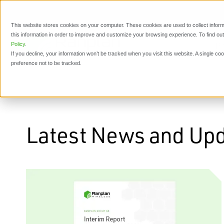
This website stores cookies on your computer. These cookies are used to collect inform
this information in order to improve and customize your browsing experience. To find o
P
Policy
.
If you decline, your information won’t be tracked when you visit this website. A single c
preference not to be tracked.
Latest News and Up