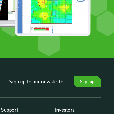
Sign up to our newsletter
Sign up
Support
Investors