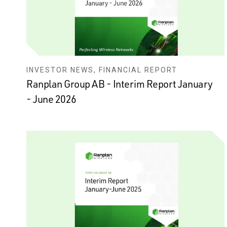
INVESTOR NEWS, FINANCIAL REPORT
Ranplan Group AB - Interim Report January
- June 2026