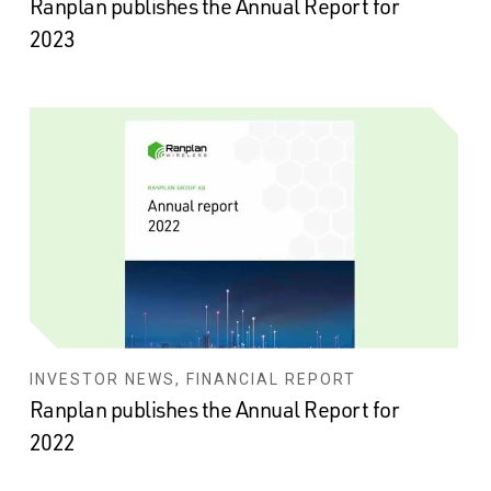
Ranplan publishes the Annual Report for
2023
INVESTOR NEWS, FINANCIAL REPORT
Ranplan publishes the Annual Report for
2022