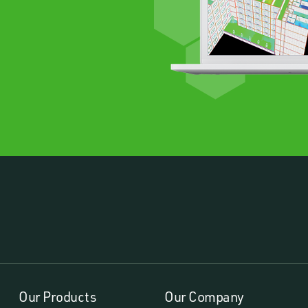
Our Products
Our Company