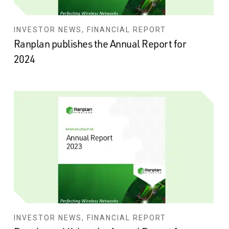
INVESTOR NEWS, FINANCIAL REPORT
Ranplan publishes the Annual Report for
2024
INVESTOR NEWS, FINANCIAL REPORT