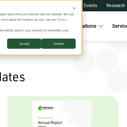
About
Investors
News
Events
Research
ation about how you interact with our website. We use
ut more about the cookies we use, see our
Privacy
roducts
Solutions
Applications
Servic
ookie will be used in your browser to remember your
Accept
Decline
dates