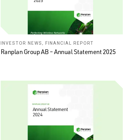
INVESTOR NEWS, FINANCIAL REPORT
Ranplan Group AB – Annual Statement 2025