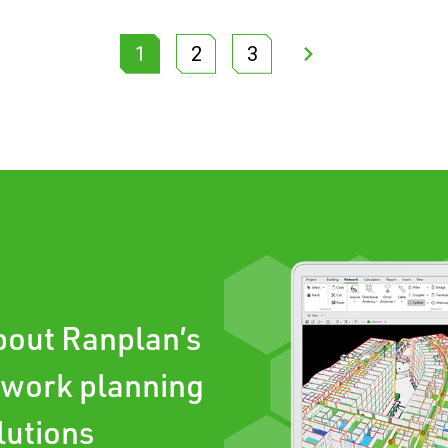
1
2
3
about Ranplan’s
twork planning
lutions