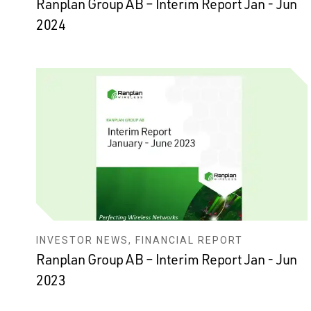
Ranplan Group AB – Interim Report Jan - Jun
2024
INVESTOR NEWS, FINANCIAL REPORT
Ranplan Group AB – Interim Report Jan - Jun
2023