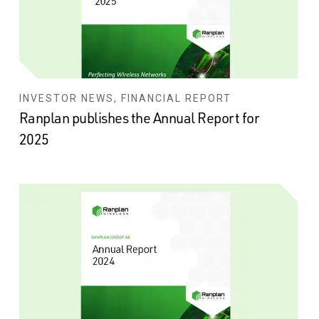
INVESTOR NEWS, FINANCIAL REPORT
Ranplan publishes the Annual Report for
2025