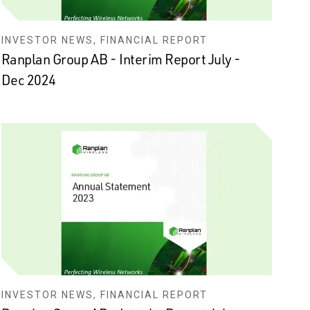
INVESTOR NEWS, FINANCIAL REPORT
Ranplan Group AB - Interim Report July -
Dec 2024
INVESTOR NEWS, FINANCIAL REPORT