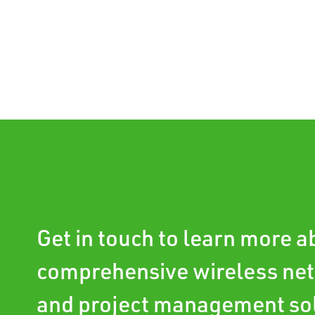
Get in touch to learn more 
comprehensive wireless ne
and project management so