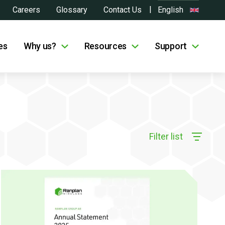
Careers
Glossary
Contact Us
English
es
Why us?
Resources
Support
Filter list