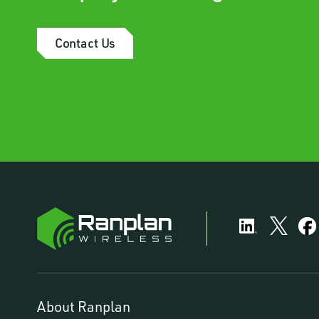
Contact Us
About Ranplan