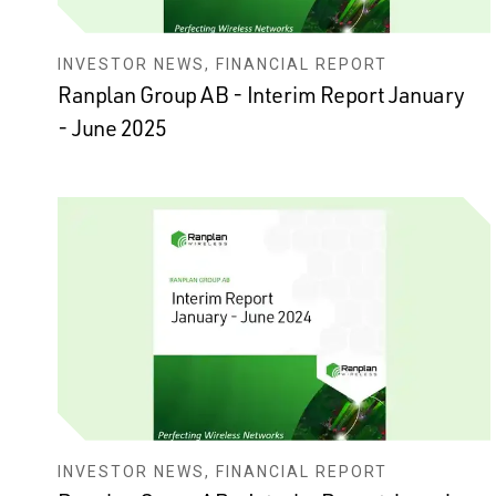
INVESTOR NEWS, FINANCIAL REPORT
Ranplan Group AB - Interim Report January
- June 2025
INVESTOR NEWS, FINANCIAL REPORT