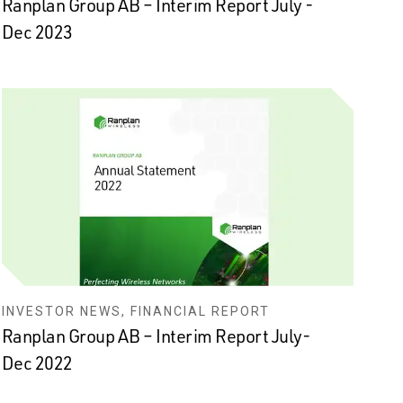
Ranplan Group AB – Interim Report July -
Dec 2023
INVESTOR NEWS, FINANCIAL REPORT
Ranplan Group AB – Interim Report July-
Dec 2022