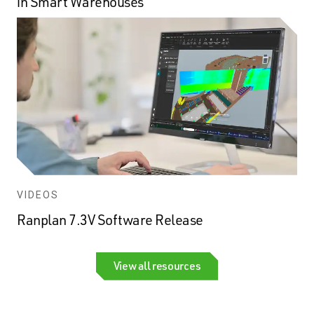
in Smart Warehouses
VIDEOS
Ranplan 7.3V Software Release
View all resources