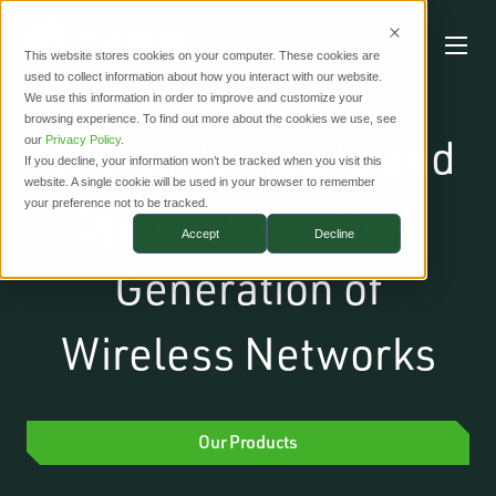
This website stores cookies on your computer. These cookies are
used to collect information about how you interact with our website.
We use this information in order to improve and customize your
browsing experience. To find out more about the cookies we use, see
Design, Simulate and
our
Privacy Policy
.
If you decline, your information won’t be tracked when you visit this
website. A single cookie will be used in your browser to remember
Optimize the Next
your preference not to be tracked.
Accept
Decline
Generation of
Wireless Networks
Our Products