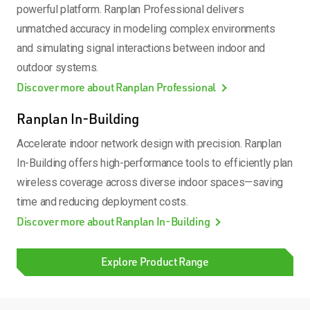
powerful platform. Ranplan Professional delivers
unmatched accuracy in modeling complex environments
and simulating signal interactions between indoor and
outdoor systems.
Discover more about Ranplan Professional
Ranplan In-Building
Accelerate indoor network design with precision. Ranplan
In-Building offers high-performance tools to efficiently plan
wireless coverage across diverse indoor spaces—saving
time and reducing deployment costs.
Discover more about Ranplan In-Building
Explore Product Range