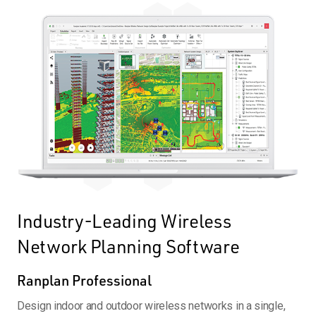
Industry-Leading Wireless
Network Planning Software
Ranplan Professional
Design indoor and outdoor wireless networks in a single,