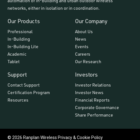
automation of in-building and urban outdoor wireless
networks, either in isolation or in coordination.
Our Products
Our Company
Professional
About Us
In-Building
News
In-Building Lite
Events
Academic
Careers
Tablet
Our Research
Support
Investors
Contact Support
Investor Relations
Certification Program
Investor News
Resources
Financial Reports
Corporate Governance
Share Performance
© 2026 Ranplan Wireless
Privacy & Cookie Policy