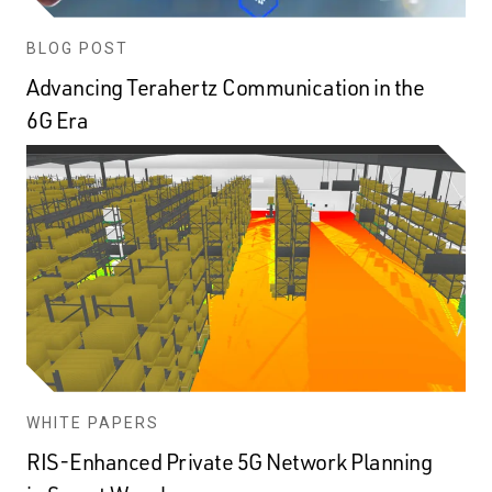
BLOG POST
Advancing Terahertz Communication in the
6G Era
WHITE PAPERS
RIS-Enhanced Private 5G Network Planning