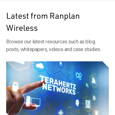
Latest from Ranplan
Wireless
Browse our latest resources such as blog
posts, whitepapers, videos and case studies.