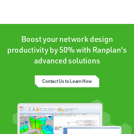
Boost your network design
productivity by 50% with Ranplan's
advanced solutions
Contact Us to Learn How