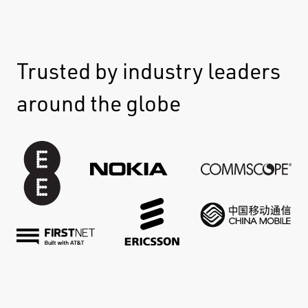
Trusted by industry leaders
around the globe