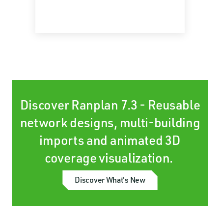
Discover Ranplan 7.3 - Reusable
network designs, multi-building
imports and animated 3D
coverage visualization.
Discover What's New