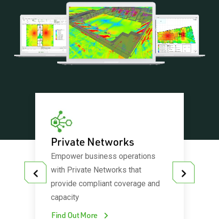
orks
Private Networks
5G Net
Empower business operations
A revoluti
and are
with Private Networks that
is needed 
entres,
provide compliant coverage and
complexit
adiums
capacity
technolog
Find Out More
Find Out 