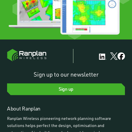
Sign up to our newsletter
Sign up
About Ranplan
Ranplan Wireless pioneering network planning software
solutions helps perfect the design, optimisation and