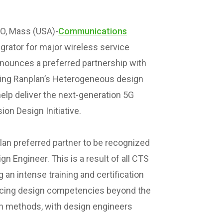
, Mass (USA)-
Communications
grator for major wireless service
nnounces a preferred partnership with
ging Ranplan’s Heterogeneous design
elp deliver the next-generation 5G
on Design Initiative.
lan preferred partner to be recognized
n Engineer. This is a result of all CTS
an intense training and certification
cing design competencies beyond the
ign methods, with design engineers