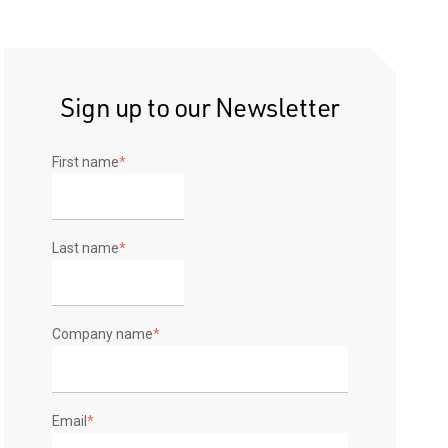
Sign up to our Newsletter
First name
*
Last name
*
Company name
*
Email
*