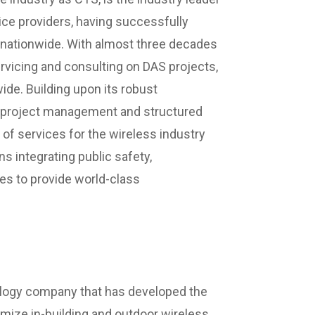
vice providers, having successfully
 nationwide. With almost three decades
ervicing and consulting on DAS projects,
wide. Building upon its robust
, project management and structured
 of services for the wireless industry
ns integrating public safety,
es to provide world-class
ology company that has developed the
timize in-building and outdoor wireless