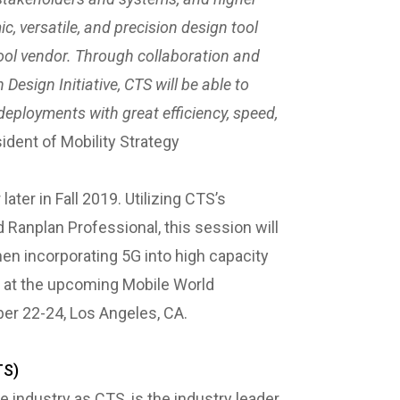
, versatile, and precision design tool
ool vendor. Through collaboration and
esign Initiative, CTS will be able to
deployments with great efficiency, speed,
ident of Mobility Strategy
ater in Fall 2019. Utilizing CTS’s
d Ranplan Professional, this session will
en incorporating 5G into high capacity
 at the upcoming Mobile World
er 22-24, Los Angeles, CA.
TS)
industry as CTS, is the industry leader