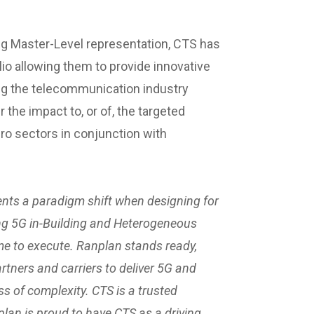
ng Master-Level representation, CTS has
lio allowing them to provide innovative
ng the telecommunication industry
the impact to, or of, the targeted
ro sectors in conjunction with
nts a paradigm shift when designing for
ing 5G in-Building and Heterogeneous
ime to execute. Ranplan stands ready,
rtners and carriers to deliver 5G and
ss of complexity. CTS is a trusted
plan is proud to have CTS as a driving