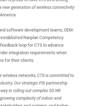
g a new generation of wireless connectivity
n America
h and software development teams, OEM-
ly established Ranplan Competency
al feedback loop for CTS to advance
ider integration requirements when
 for their clients.
’s wireless networks, CTS is committed to
industry. Our strategic PSI partnership
e way in rolling out complex 5G NR
 growing complexity of indoor and
takeholders and systems, and higher