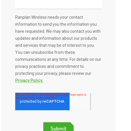
Ranplan Wireless needs your contact
information to send you the information you
have requested. We may also contact you with
updates and information about our products
and services that may be of interest to you.
You can unsubscribe from these
communications at any time. For details on our
privacy practices and commitment to
protecting your privacy, please review our
Privacy Policy.