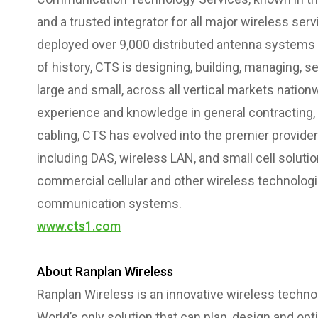
and a trusted integrator for all major wireless ser
deployed over 9,000 distributed antenna systems
of history, CTS is designing, building, managing, s
large and small, across all vertical markets nation
experience and knowledge in general contracting
cabling, CTS has evolved into the premier provider
including DAS, wireless LAN, and small cell solutio
commercial cellular and other wireless technologi
communication systems.
www.cts1.com
About Ranplan Wireless
Ranplan Wireless is an innovative wireless techn
World’s only solution that can plan, design and op