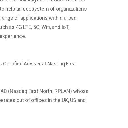
 to help an ecosystem of organizations
range of applications within urban
h as 4G LTE, 5G, Wifi, and IoT,
 experience.
 Certified Adviser at Nasdaq First
p AB (Nasdaq First North: RPLAN) whose
rates out of offices in the UK, US and