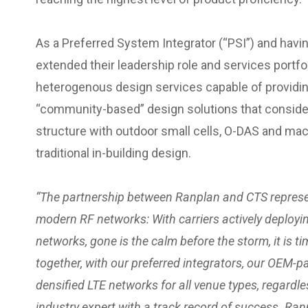
As a Preferred System Integrator (“PSI”) and havi
extended their leadership role and services portfo
heterogenous design services capable of providi
“community-based” design solutions that consider 
structure with outdoor small cells, O-DAS and mac
traditional in-building design.
“The partnership between Ranplan and CTS represe
modern RF networks: With carriers actively deploy
networks, gone is the calm before the storm, it is t
together, with our preferred integrators, our OEM-pa
densified LTE networks for all venue types, regardle
industry expert with a track record of success. Ran