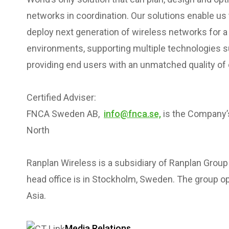
networks in coordination. Our solutions enable us
deploy next generation of wireless networks for a 
environments, supporting multiple technologies suc
providing end users with an unmatched quality of
Certified Adviser:
FNCA Sweden AB,
info@fnca.se,
is the Company’s
North
Ranplan Wireless is a subsidiary of Ranplan Grou
head office is in Stockholm, Sweden. The group ope
Asia.
Media Relations