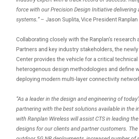
force with our Precision Design Initiative deliverin
systems.”
– Jason Suplita, Vice President Ranpla
Collaborating closely with the Ranplan’s researc
Partners and key industry stakeholders, the new
Center provides the vehicle for a critical technic
heterogenous design methodologies and define w
deploying modern multi-layer connectivity networks
“
As a leader in the design and engineering of today
partnering with the best solutions available in the 
with Ranplan Wireless will assist CTS in leading th
designs for our clients and partner customers. The
outdoor 5G NR deployments, increased number of s