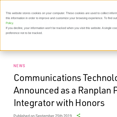
This website stores cookies on your computer. These cookies are used to collect inform
this information in order to improve and customize your browsing experience. To find o
P
Policy
.
If you decline, your information won’t be tracked when you visit this website. A single c
preference not to be tracked.
News
Communications Technology Services (CTS) Ann
NEWS
Communications Technolo
Announced as a Ranplan 
Integrator with Honors
Published on September 25th 2019