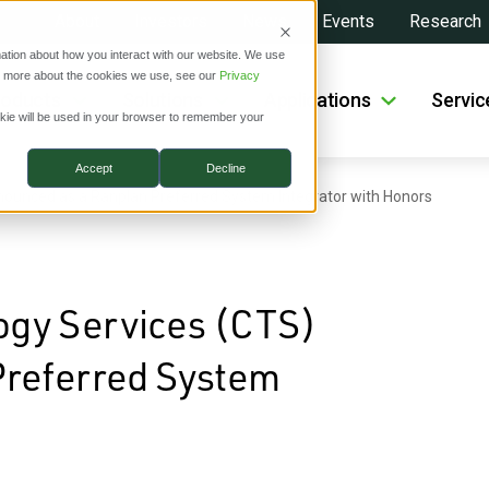
About
Investors
News
Events
Research
ation about how you interact with our website. We use
ut more about the cookies we use, see our
Privacy
roducts
Solutions
Applications
Servic
ookie will be used in your browser to remember your
Accept
Decline
ounced as a Ranplan Preferred System Integrator with Honors
gy Services (CTS)
Preferred System