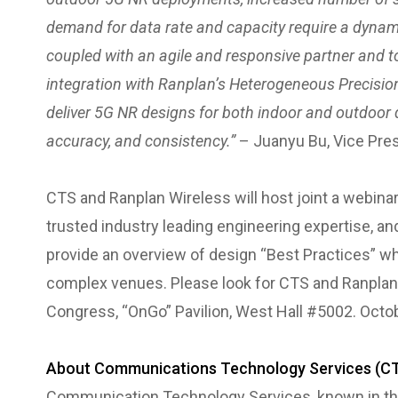
demand for data rate and capacity require a dynamic
coupled with an agile and responsive partner and t
integration with Ranplan’s Heterogeneous Precision D
deliver 5G NR designs for both indoor and outdoor 
accuracy, and consistency.”
– Juanyu Bu, Vice Pres
CTS and Ranplan Wireless will host joint a webinar l
trusted industry leading engineering expertise, an
provide an overview of design “Best Practices” wh
complex venues. Please look for CTS and Ranplan
Congress, “OnGo” Pavilion, West Hall #5002. Octob
About Communications Technology Services (C
Communication Technology Services, known in the 