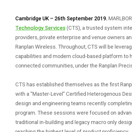
Cambridge UK – 26th September 2019.
MARLBORO
Technology Services
(CTS), a trusted system inte
providers, private enterprise and venue owners a
Ranplan Wireless. Throughout, CTS will be levera
capabilities and modern cloud-based platform to h
connected communities, under the Ranplan Precisi
CTS has established themselves as the first Ranp
with a “Master-Level” Certified Heterogenous Desig
design and engineering teams recently completing 
program. These sessions were focused on advan
traditional in-building and legacy macro only des
reaching the highest level of product proficiency.