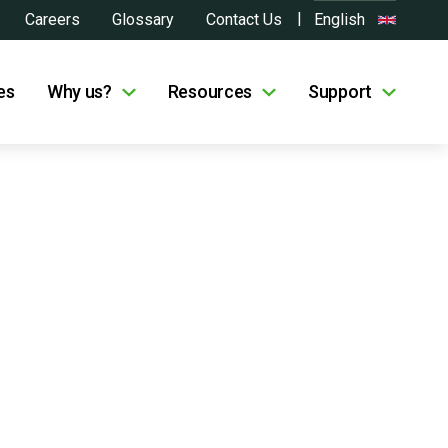
Careers
Glossary
Contact Us
English
es
Why us?
Resources
Support