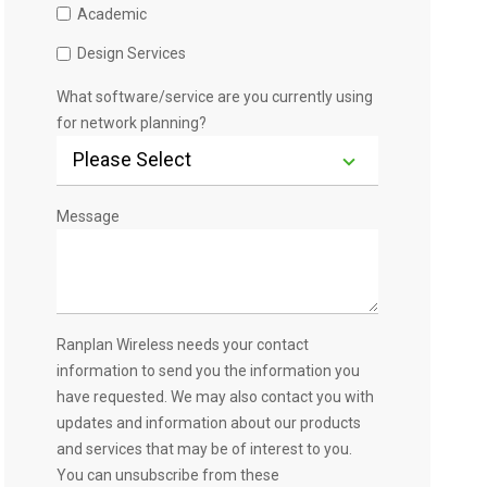
Academic
Design Services
What software/service are you currently using
for network planning?
Message
Ranplan Wireless needs your contact
information to send you the information you
have requested. We may also contact you with
updates and information about our products
and services that may be of interest to you.
You can unsubscribe from these