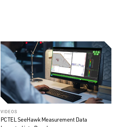
VIDEOS
PCTEL SeeHawk Measurement Data