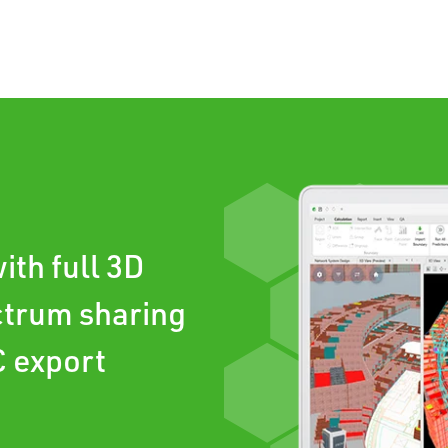
ith full 3D
ctrum sharing
C export