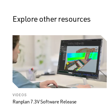
Explore other resources
VIDEOS
Ranplan 7.3V Software Release