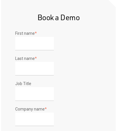
Book a Demo
First name
*
Last name
*
Job Title
Company name
*