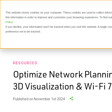
This website stores cookies on your computer. These cookies are used to collect inform
this information in order to improve and customize your browsing experience. To find o
P
Policy
.
If you decline, your information won’t be tracked when you visit this website. A single c
preference not to be tracked.
Resources
Optimize Network Planning with Ranplan 7.0:
RESOURCES
Optimize Network Plannin
3D Visualization & Wi-Fi 7
Published on November 1st 2024