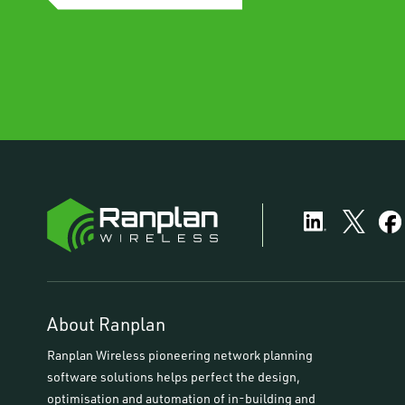
About Ranplan
Ranplan Wireless pioneering network planning
software solutions helps perfect the design,
optimisation and automation of in-building and