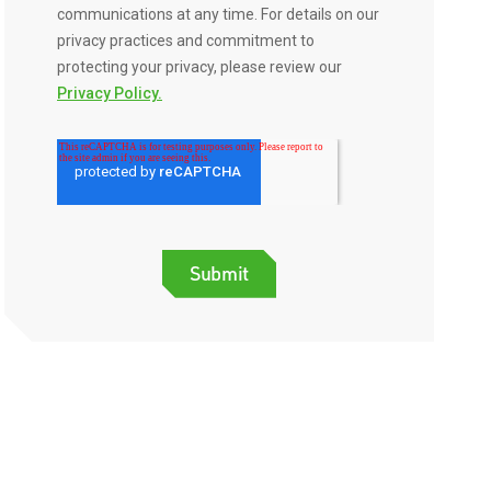
communications at any time. For details on our
privacy practices and commitment to
protecting your privacy, please review our
Privacy Policy.