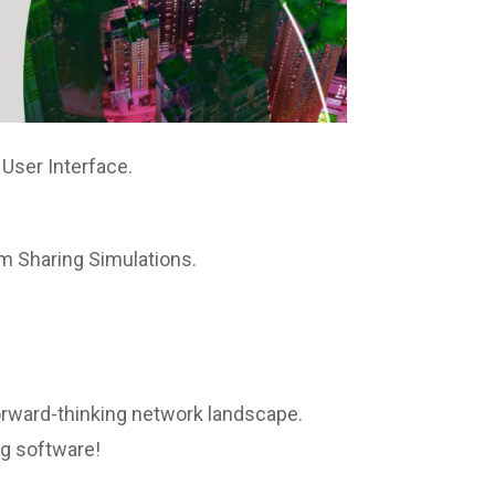
 User Interface.
m Sharing Simulations.
 forward-thinking network landscape.
ng software!