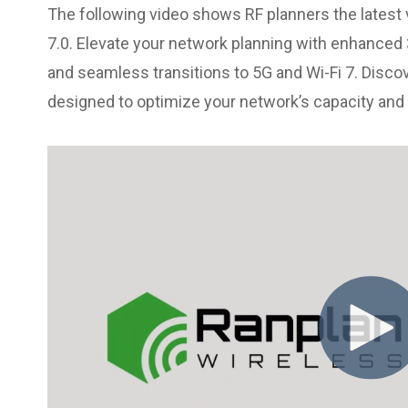
The following video shows RF planners the latest 
7.0. Elevate your network planning with enhanced 3
and seamless transitions to 5G and Wi-Fi 7. Disco
designed to optimize your network’s capacity an