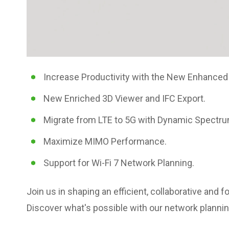
Increase Productivity with the New Enhanced
New Enriched 3D Viewer and IFC Export.
Migrate from LTE to 5G with Dynamic Spectru
Maximize MIMO Performance.
Support for Wi-Fi 7 Network Planning.
Join us in shaping an efficient, collaborative and
Discover what's possible with our network planni