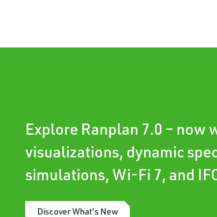
Explore Ranplan 7.0 – now w
visualizations, dynamic spe
simulations, Wi-Fi 7, and IF
Discover What's New