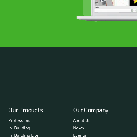
Our Products
Our Company
Professional
About Us
In-Building
News
In-Building Lite
Events