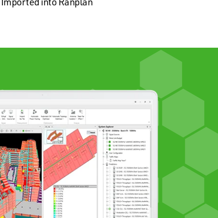
Imported into Ranplan