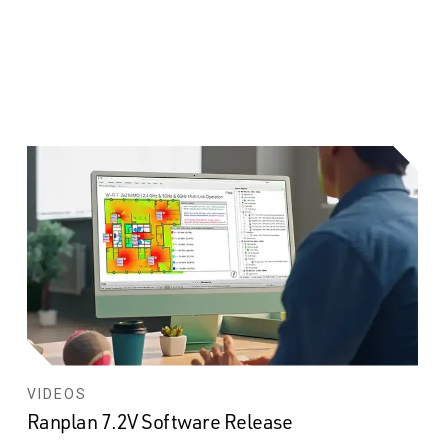
VIDEOS
Ranplan 7.2V Software Release