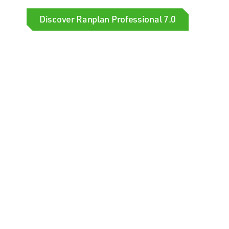
Discover Ranplan Professional 7.0