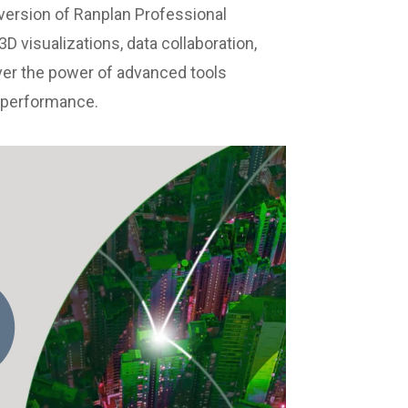
version of Ranplan Professional
D visualizations, data collaboration,
ver the power of advanced tools
d performance.