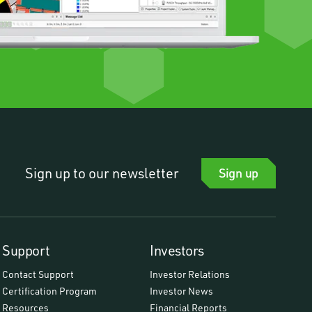
Sign up to our newsletter
Sign up
Support
Investors
Contact Support
Investor Relations
Certification Program
Investor News
Resources
Financial Reports