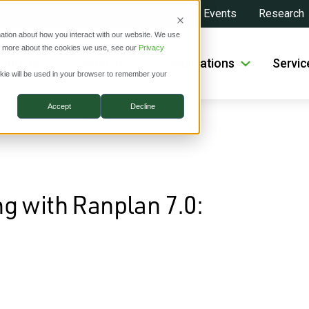
About
Investors
News
Events
Research
ation about how you interact with our website. We use
ut more about the cookies we use, see our
Privacy
roducts
Solutions
Applications
Servic
ookie will be used in your browser to remember your
Accept
Decline
 3D Visualization & Wi-Fi 7
g with Ranplan 7.0: