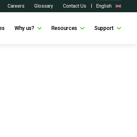
Careers
Glossary
Contact Us
English
es
Why us?
Resources
Support