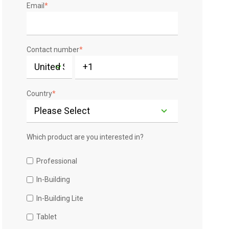
Email
*
Contact number
*
Country
*
Which product are you interested in?
Professional
In-Building
In-Building Lite
Tablet