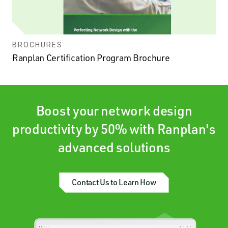
BROCHURES
Ranplan Certification Program Brochure
Boost your network design
productivity by 50% with Ranplan's
advanced solutions
Contact Us to Learn How