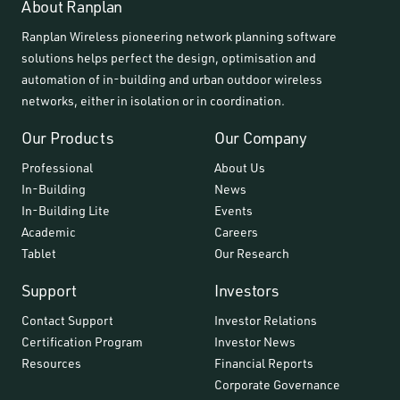
About Ranplan
Ranplan Wireless pioneering network planning software
solutions helps perfect the design, optimisation and
automation of in-building and urban outdoor wireless
networks, either in isolation or in coordination.
Our Products
Our Company
Professional
About Us
In-Building
News
In-Building Lite
Events
Academic
Careers
Tablet
Our Research
Support
Investors
Contact Support
Investor Relations
Certification Program
Investor News
Resources
Financial Reports
Corporate Governance