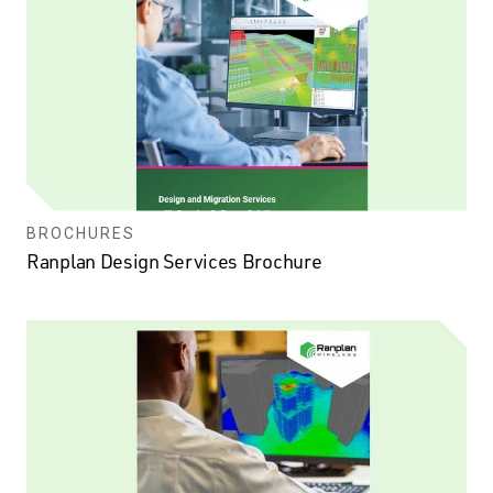
BROCHURES
Ranplan Design Services Brochure