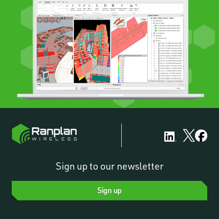
Sign up to our newsletter
Sign up