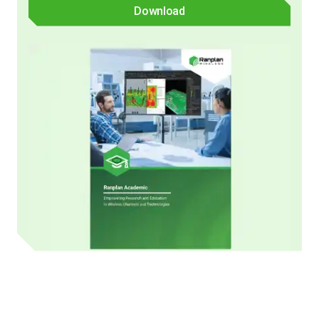
Download