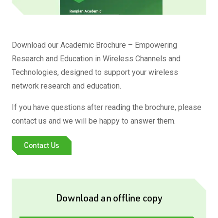
Download our Academic Brochure – Empowering
Research and Education in Wireless Channels and
Technologies, designed to support your wireless
network research and education.
If you have questions after reading the brochure, please
contact us and we will be happy to answer them.
Contact Us
Download an offline copy