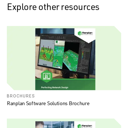
Explore other resources
BROCHURES
Ranplan Software Solutions Brochure