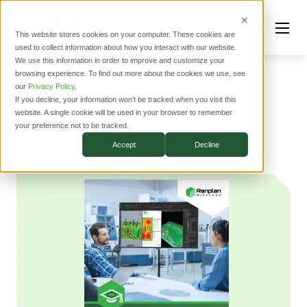
This website stores cookies on your computer. These cookies are
used to collect information about how you interact with our website.
We use this information in order to improve and customize your
browsing experience. To find out more about the cookies we use, see
RESOURCES
our
Privacy Policy
.
If you decline, your information won’t be tracked when you visit this
Ranplan Academic Brochure
website. A single cookie will be used in your browser to remember
your preference not to be tracked.
Published on June 30th 2025
Accept
Decline