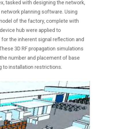
, tasked with designing the network,
t network planning software. Using
 model of the factory, complete with
 device hub were applied to
for the inherent signal reflection and
 These 3D RF propagation simulations
 the number and placement of base
 to installation restrictions.