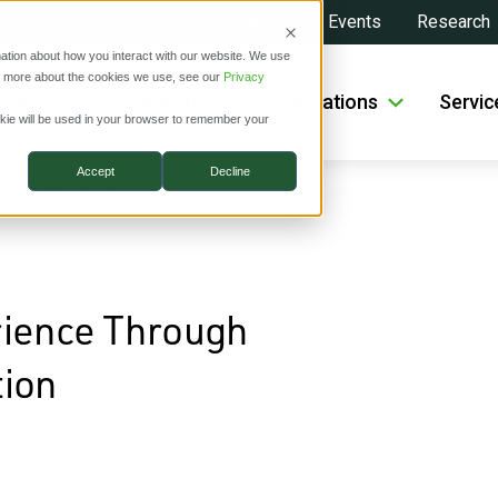
About
Investors
News
Events
Research
ation about how you interact with our website. We use
ut more about the cookies we use, see our
Privacy
roducts
Solutions
Applications
Servic
ookie will be used in your browser to remember your
Accept
Decline
twork Planning Innovation
rience Through
tion