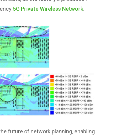
atency
5G Private Wireless Network
.
he future of network planning, enabling