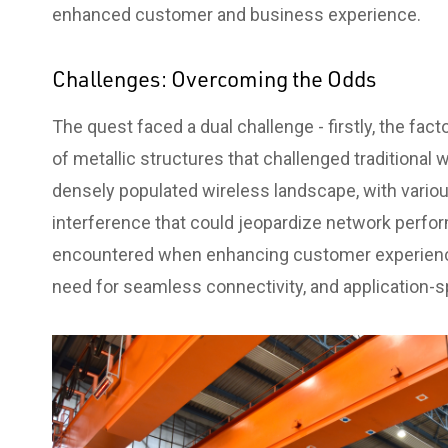
enhanced customer and business experience.
Challenges: Overcoming the Odds
The quest faced a dual challenge - firstly, the fa
of metallic structures that challenged traditional
densely populated wireless landscape, with vario
interference that could jeopardize network perfo
encountered when enhancing customer experience
need for seamless connectivity, and application-s