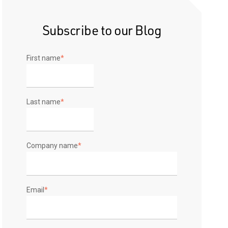
Subscribe to our Blog
First name
*
Last name
*
Company name
*
Email
*