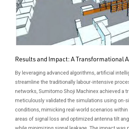
Results and Impact: A Transformational
By leveraging advanced algorithms, artificial intel
streamline the traditionally labour-intensive proc
networks, Sumitomo Shoji Machinex achieved a tr
meticulously validated the simulations using on
conditions, mimicking real-world scenarios within
areas of signal loss and optimized antenna tilt 
while minimizing signal leakage. The impact was p