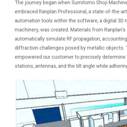
The journey began when Sumitomo Shoji Machinex
embraced Ranplan Professional, a state-of-the-ar
automation tools within the software, a digital 3D
machinery, was created. Materials from Ranplan's
automatically simulate RF propagation, accounting 
diffraction challenges posed by metallic objects.
empowered our customer to precisely determine
stations, antennas, and the tilt angle while adhering