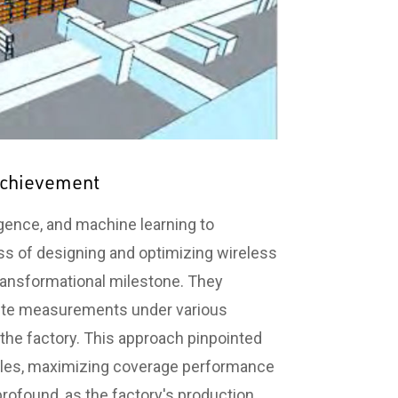
 Achievement
ligence, and machine learning to
ess of designing and optimizing wireless
ansformational milestone. They
-site measurements under various
 the factory. This approach pinpointed
angles, maximizing coverage performance
rofound, as the factory's production