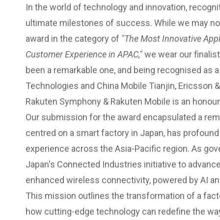
In the world of technology and innovation, recogn
ultimate milestones of success. While we may no
award in the category of
"The Most Innovative Appl
Customer Experience in APAC,"
we wear our finalist
been a remarkable one, and being recognised as a 
Technologies and China Mobile Tianjin, Ericsson
Rakuten Symphony & Rakuten Mobile is an honour i
Our submission for the award encapsulated a rem
centred on a smart factory in Japan, has profoun
experience across the Asia-Pacific region. As go
Japan's Connected Industries initiative to advance
enhanced wireless connectivity, powered by AI a
This mission outlines the transformation of a fac
how cutting-edge technology can redefine the way