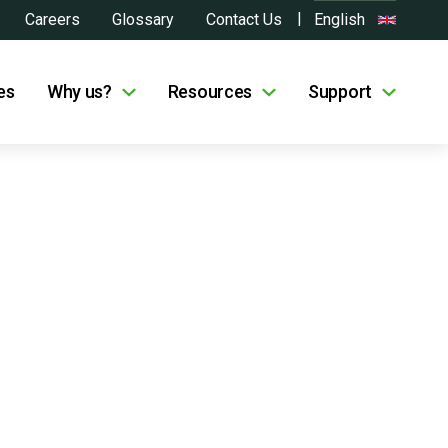
Careers
Glossary
Contact Us
English
es
Why us?
Resources
Support