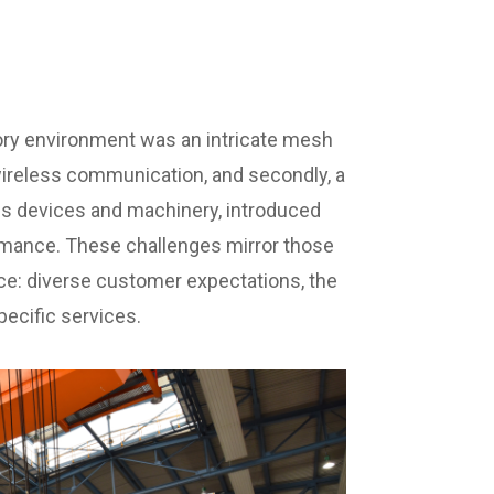
ctory environment was an intricate mesh
 wireless communication, and secondly, a
us devices and machinery, introduced
rmance. These challenges mirror those
: diverse customer expectations, the
pecific services.