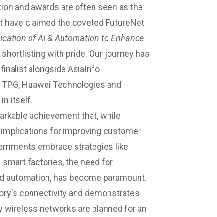
ition and awards are often seen as the
t have claimed the coveted FutureNet
ication of AI & Automation to Enhance
 shortlisting with pride. Our journey has
finalist alongside AsiaInfo
 & TPG, Huawei Technologies and
n itself.
arkable achievement that, while
d implications for improving customer
vernments embrace strategies like
 smart factories, the need for
nd automation, has become paramount.
tory's connectivity and demonstrates
 wireless networks are planned for an