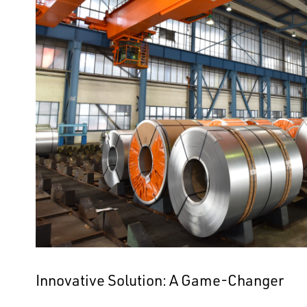
Innovative Solution: A Game-Changer