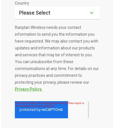
Country
Ranplan Wireless needs your contact
information to send you the information you
have requested. We may also contact you with
updates and information about our products
and services that may be of interest to you.
You can unsubscribe from these
communications at any time. For details on our
privacy practices and commitment to
protecting your privacy, please review our
Privacy Policy.