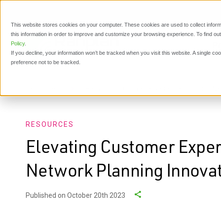
This website stores cookies on your computer. These cookies are used to collect inform
this information in order to improve and customize your browsing experience. To find o
P
Policy
.
If you decline, your information won’t be tracked when you visit this website. A single c
preference not to be tracked.
Resources
Elevating Customer Experience Through Ne
RESOURCES
Elevating Customer Expe
Network Planning Innova
Published on October 20th 2023