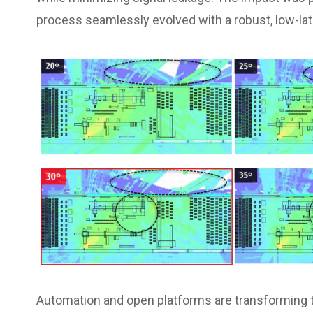
process seamlessly evolved with a robust, low-l
Automation and open platforms are transforming t