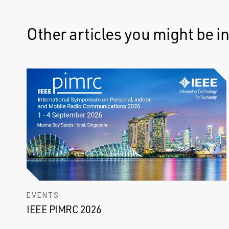
Other articles you might be in
EVENTS
IEEE PIMRC 2026