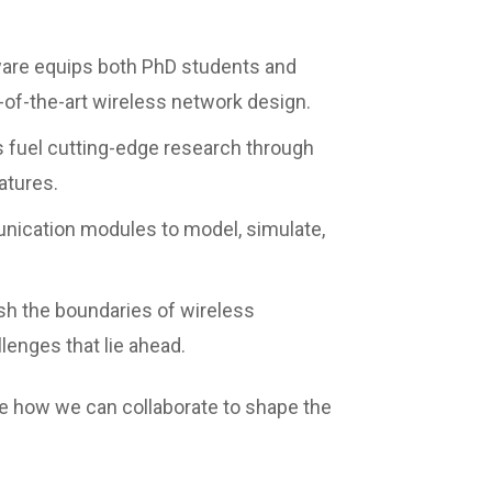
ware equips both PhD students and
-of-the-art wireless network design.
 fuel cutting-edge research through
atures.
ication modules to model, simulate,
ush the boundaries of wireless
lenges that lie ahead.
ore how we can collaborate to shape the