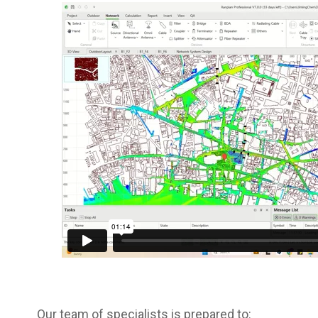
Our team of specialists is prepared to: