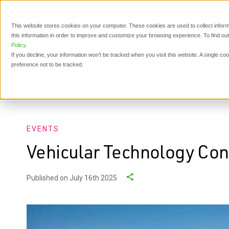
This website stores cookies on your computer. These cookies are used to collect inform
this information in order to improve and customize your browsing experience. To find o
P
Policy
.
If you decline, your information won’t be tracked when you visit this website. A single c
preference not to be tracked.
Events
Vehicular Technology Conference Fall 2025
EVENTS
Vehicular Technology Con
Published on July 16th 2025