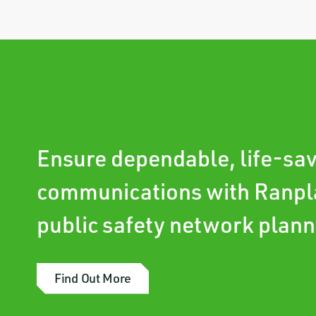
Ensure dependable, life-sa
communications with Ranpl
public safety network plann
Find Out More