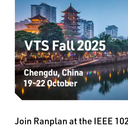
Join Ranplan at the IEEE 10