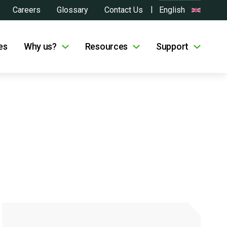
Careers
Glossary
Contact Us
English
es
Why us?
Resources
Support