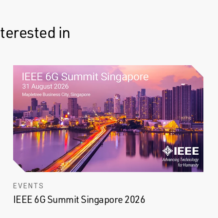
terested in
EVENTS
IEEE 6G Summit Singapore 2026