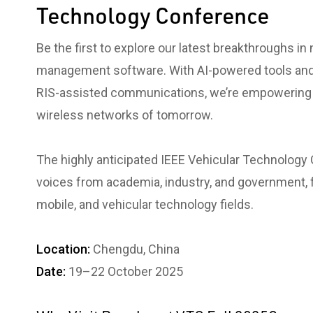
Technology Conference
Be the first to explore our latest breakthroughs in
management software. With AI-powered tools and
RIS-assisted communications, we’re empowering i
wireless networks of tomorrow.
The highly anticipated IEEE Vehicular Technology
voices from academia, industry, and government, f
mobile, and vehicular technology fields.
Location:
Chengdu, China
Date:
19–22 October 2025