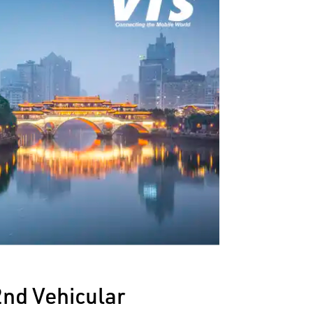
2nd Vehicular