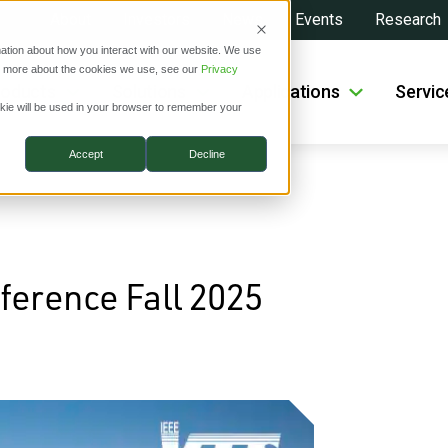
About
Investors
News
Events
Research
ation about how you interact with our website. We use
ut more about the cookies we use, see our
Privacy
roducts
Solutions
Applications
Servic
ookie will be used in your browser to remember your
Accept
Decline
ference Fall 2025