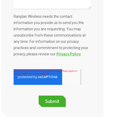
Ranplan Wireless needs the contact
information you provide us to send you the
information you are requesting. You may
unsubscribe from these communications at
any time. For information on our privacy
practices and commitment to protecting your
privacy, please review our
Privacy Policy
.