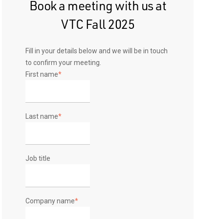
Book a meeting with us at
VTC Fall 2025
Fill in your details below and we will be in touch
to confirm your meeting.
First name
*
Last name
*
Job title
Company name
*