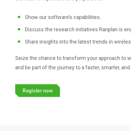
Show our software’s capabilities.
Discuss the research initiatives
Ranplan is en
Share insights
into the latest trends in wirele
Seize the chance to transform your approach to wi
and be part of the journey to a faster, smarter, and
Register now