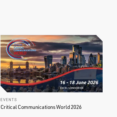
EVENTS
Critical Communications World 2026