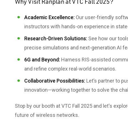
Why Visit Ranplan at VTC Fall 2025?
Academic Excellence:
Our user-friendly soft
instructors with hands-on experience in state
Research-Driven Solutions:
See how our tools
precise simulations and next-generation AI fe
6G and Beyond:
Harness RIS-assisted commun
and refine complex real-world scenarios.
Collaborative Possibilities:
Let’s partner to p
innovation—working together to solve the chal
Stop by our booth at VTC Fall 2025 and let's expl
future of wireless networks.