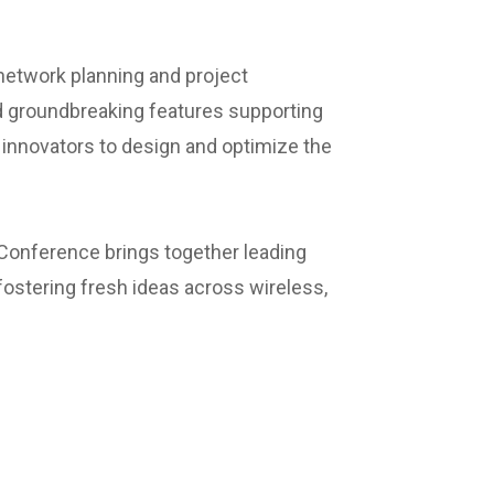
 network planning and project
 groundbreaking features supporting
nnovators to design and optimize the
 Conference brings together leading
ostering fresh ideas across wireless,