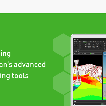
ving
an’s advanced
ing tools