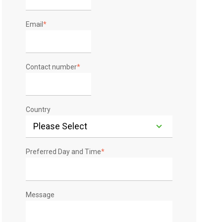
Email
*
Contact number
*
Country
Preferred Day and Time
*
Message