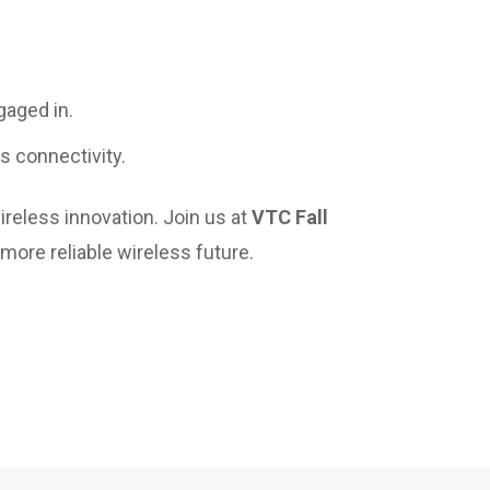
gaged in.
ss connectivity.
reless innovation. Join us at
VTC Fall
 more reliable wireless future.