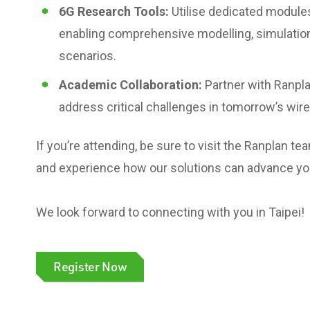
6G Research Tools:
Utilise dedicated module
enabling comprehensive modelling, simulation
scenarios.
Academic Collaboration:
Partner with Ranpla
address critical challenges in tomorrow’s wir
If you’re attending, be sure to visit the Ranplan 
and experience how our solutions can advance you
We look forward to connecting with you in Taipei!
Register Now