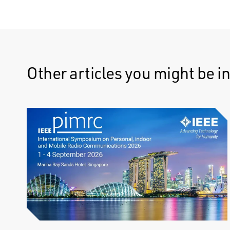
Other articles you might be in