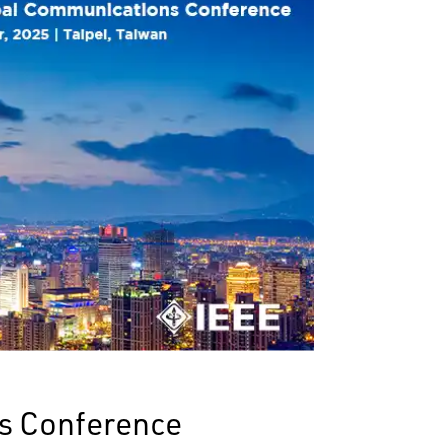
s Conference