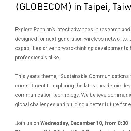
(GLOBECOM) in Taipei, Tai
Explore Ranplan’s latest advances in research an
designed for next-generation wireless networks. 
capabilities drive forward-thinking developments 
professionals alike.
This year’s theme, “Sustainable Communications fo
commitment to exploring the latest academic dev
communication technology. We believe communicati
global challenges and building a better future for 
Join us on
Wednesday, December 10, from 8:30–