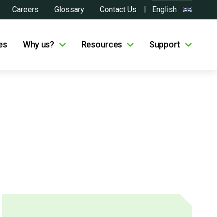
Careers
Glossary
Contact Us
English
es
Why us?
Resources
Support