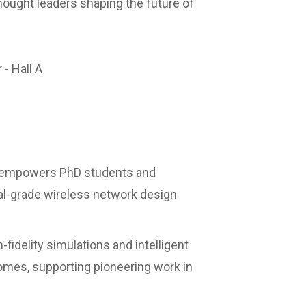
thought leaders shaping the future of
 - Hall A
 empowers PhD students and
al-grade wireless network design
-fidelity simulations and intelligent
omes, supporting pioneering work in