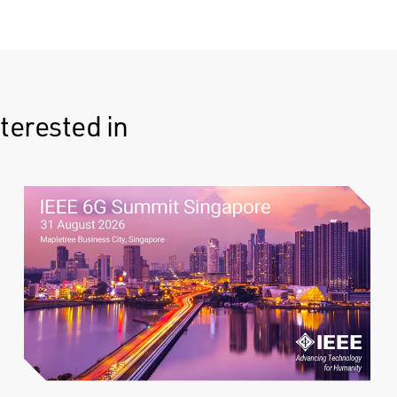
terested in