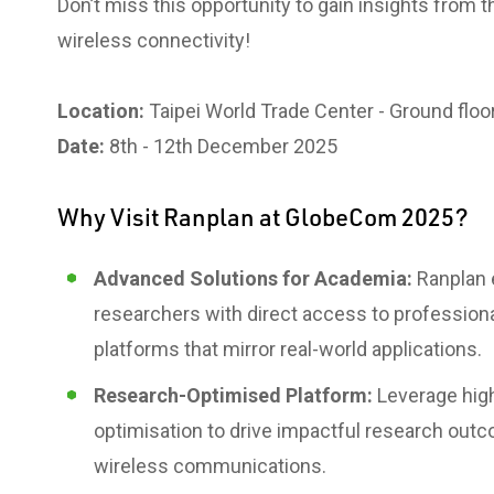
Don’t miss this opportunity to gain insights from 
wireless connectivity!
Location:
Taipei World Trade Center - Ground floor
Date:
8th - 12th December 2025
Why Visit Ranplan at GlobeCom 2025?
Advanced Solutions for Academia:
Ranplan
researchers with direct access to profession
platforms that mirror real-world applications.
Research-Optimised Platform:
Leverage high
optimisation to drive impactful research outc
wireless communications.