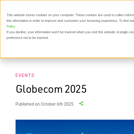
This website stores cookies on your computer. These cookies are used to collect inform
this information in order to improve and customize your browsing experience. To find o
P
Policy
.
If you decline, your information won’t be tracked when you visit this website. A single c
preference not to be tracked.
Events
Globecom 2025
EVENTS
Globecom 2025
Published on October 6th 2025