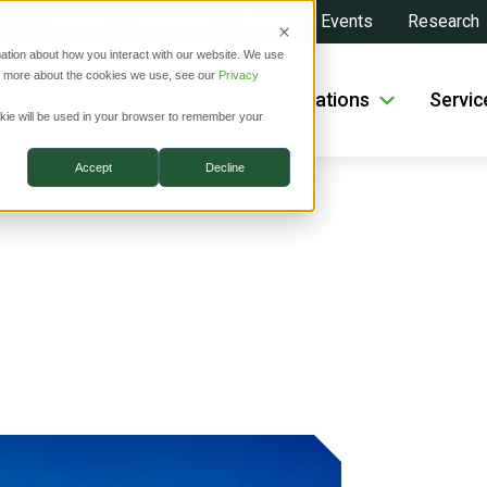
About
Investors
News
Events
Research
ation about how you interact with our website. We use
ut more about the cookies we use, see our
Privacy
roducts
Solutions
Applications
Servic
ookie will be used in your browser to remember your
Accept
Decline