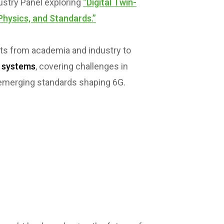
dustry Panel exploring
“Digital Twin-
Physics, and Standards.”
rts from academia and industry to
s systems
, covering challenges in
d emerging standards shaping 6G.