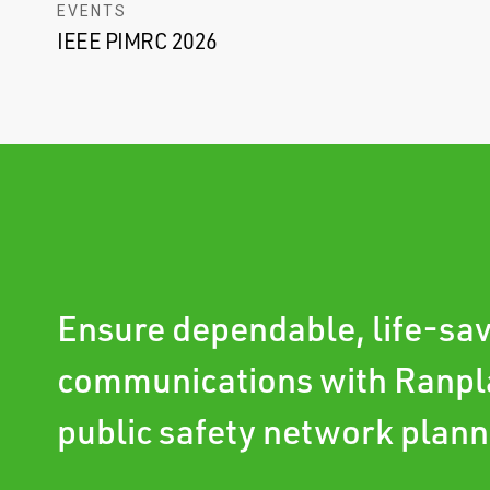
EVENTS
IEEE PIMRC 2026
Ensure dependable, life-sa
communications with Ranpl
public safety network plann