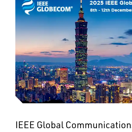
IEEE Global Communication