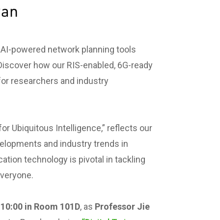
wan
d AI-powered network planning tools
Discover how our RIS-enabled, 6G-ready
for researchers and industry
r Ubiquitous Intelligence,” reflects our
elopments and industry trends in
on technology is pivotal in tackling
everyone.
10:00 in Room 101D
, as
Professor Jie