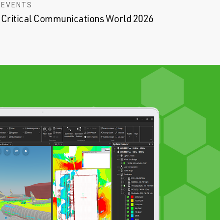
EVENTS
Critical Communications World 2026