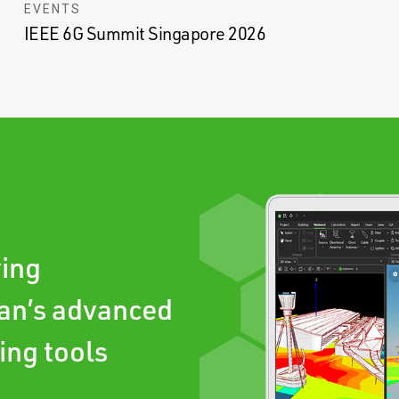
EVENTS
IEEE 6G Summit Singapore 2026
ving
an’s advanced
ing tools