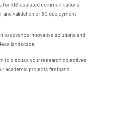
s for RIS-assisted communications,
, and validation of 6G deployment
n to advance innovative solutions and
eless landscape.
team to discuss your research objectives
r academic projects firsthand.