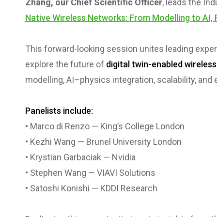
Zhang, our Chief Scientific Officer
, leads the In
Native Wireless Networks: From Modelling to AI, 
This forward-looking session unites leading expe
explore the future of
digital twin-enabled wireles
modelling, AI–physics integration, scalability, an
Panelists include:
• Marco di Renzo — King’s College London
• Kezhi Wang — Brunel University London
• Krystian Garbaciak — Nvidia
• Stephen Wang — VIAVI Solutions
• Satoshi Konishi — KDDI Research