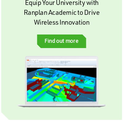
Equip Your University with
Ranplan Academic to Drive
Wireless Innovation
Find out more